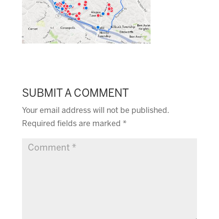
SUBMIT A COMMENT
Your email address will not be published.
Required fields are marked
*