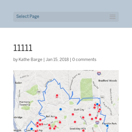
Select Page
11111
by
Kathe Barge
|
Jan 15, 2018
|
0 comments