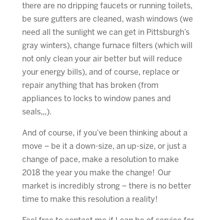
there are no dripping faucets or running toilets,
be sure gutters are cleaned, wash windows (we
need all the sunlight we can get in Pittsburgh’s
gray winters), change furnace filters (which will
not only clean your air better but will reduce
your energy bills), and of course, replace or
repair anything that has broken (from
appliances to locks to window panes and
seals,,,).
And of course, if you’ve been thinking about a
move – be it a down-size, an up-size, or just a
change of pace, make a resolution to make
2018 the year you make the change! Our
market is incredibly strong – there is no better
time to make this resolution a reality!