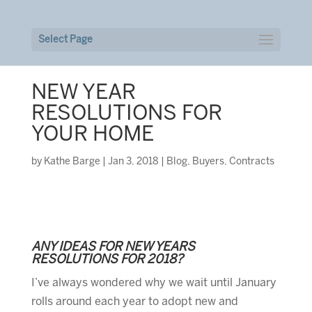
Select Page
NEW YEAR
RESOLUTIONS FOR
YOUR HOME
by
Kathe Barge
|
Jan 3, 2018
|
Blog
,
Buyers
,
Contracts
ANY IDEAS FOR NEW YEARS
RESOLUTIONS FOR 2018?
I’ve always wondered why we wait until January
rolls around each year to adopt new and