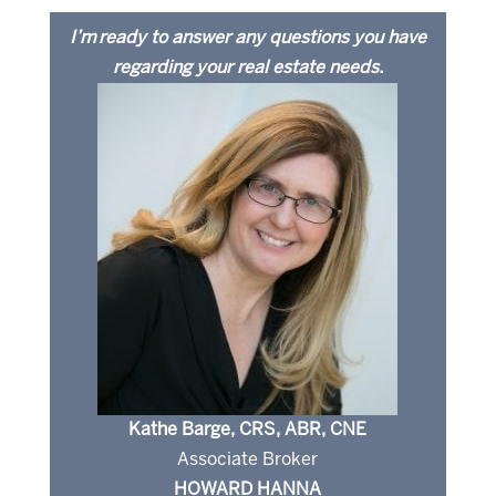
I’m ready to answer any questions you have
regarding your real estate needs.
Kathe Barge, CRS, ABR, CNE
Associate Broker
HOWARD HANNA