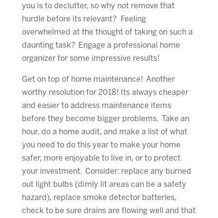
you is to declutter, so why not remove that
hurdle before its relevant? Feeling
overwhelmed at the thought of taking on such a
daunting task? Engage a professional home
organizer for some impressive results!
Get on top of home maintenance! Another
worthy resolution for 2018! Its always cheaper
and easier to address maintenance items
before they become bigger problems. Take an
hour, do a home audit, and make a list of what
you need to do this year to make your home
safer, more enjoyable to live in, or to protect
your investment. Consider: replace any burned
out light bulbs (dimly lit areas can be a safety
hazard), replace smoke detector batteries,
check to be sure drains are flowing well and that