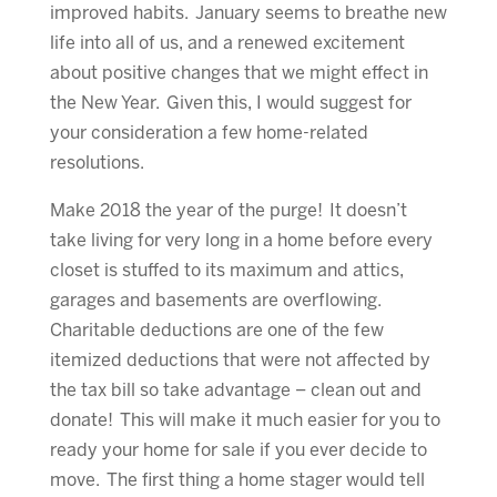
improved habits. January seems to breathe new
life into all of us, and a renewed excitement
about positive changes that we might effect in
the New Year. Given this, I would suggest for
your consideration a few home-related
resolutions.
Make 2018 the year of the purge! It doesn’t
take living for very long in a home before every
closet is stuffed to its maximum and attics,
garages and basements are overflowing.
Charitable deductions are one of the few
itemized deductions that were not affected by
the tax bill so take advantage – clean out and
donate! This will make it much easier for you to
ready your home for sale if you ever decide to
move. The first thing a home stager would tell