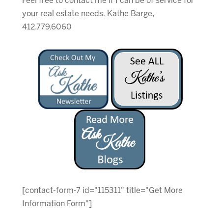
Feel free to contact me if I can be of service for
your real estate needs. Kathe Barge,
412.779.6060
[contact-form-7 id="115311" title="Get More
Information Form"]