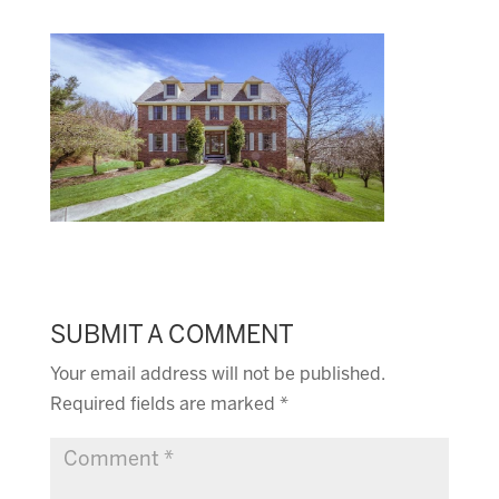
SUBMIT A COMMENT
Your email address will not be published.
Required fields are marked
*