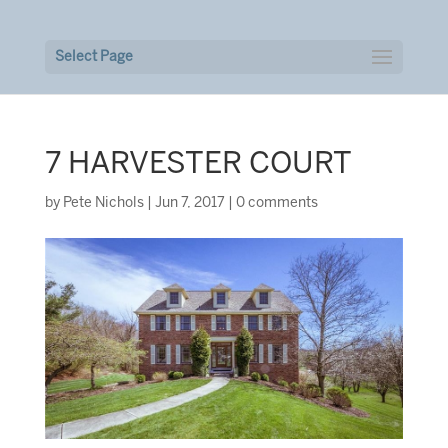
Select Page
7 HARVESTER COURT
by
Pete Nichols
|
Jun 7, 2017
|
0 comments