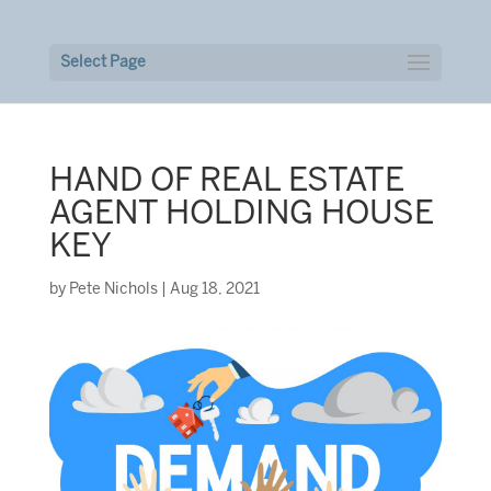
Select Page
HAND OF REAL ESTATE
AGENT HOLDING HOUSE
KEY
by
Pete Nichols
|
Aug 18, 2021