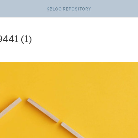
KBLOG REPOSITORY
41 (1)