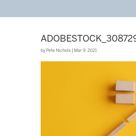
ADOBESTOCK_3087294
by
Pete Nichols
|
Mar 9, 2021