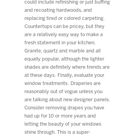
could include refinishing or just buffing
and recoating hardwoods, and
replacing tired or colored carpeting.
Countertops can be pricey, but they
are a relatively easy way to make a
fresh statement in your kitchen.
Granite, quartz and marble and all
equally popular, although the lighter
shades are definitely where trends are
at these days. Finally, evaluate your
window treatments. Draperies are
reasonably out of vogue unless you
are talking about new designer panels.
Consider removing drapes you have
had up for 10 or more years and
letting the beauty of your windows
shine through. This is a super-