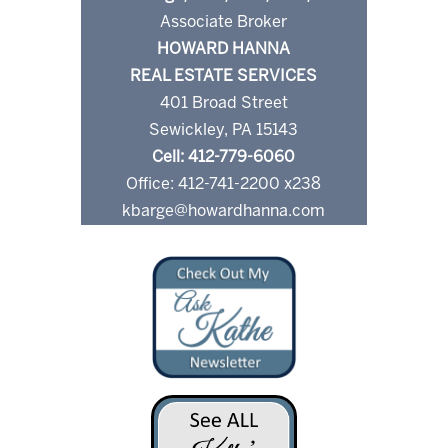
Associate Broker
HOWARD HANNA
REAL ESTATE SERVICES
401 Broad Street
Sewickley, PA 15143
Cell: 412-779-6060
Office: 412-741-2200 x238
kbarge@howardhanna.com