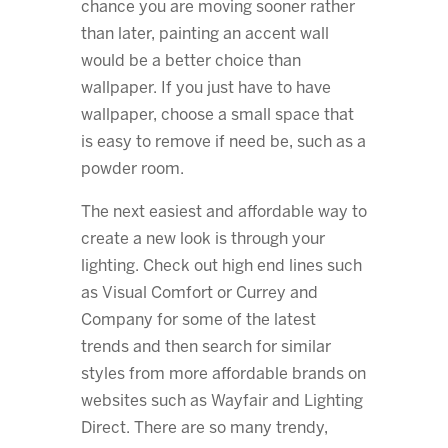
chance you are moving sooner rather
than later, painting an accent wall
would be a better choice than
wallpaper. If you just have to have
wallpaper, choose a small space that
is easy to remove if need be, such as a
powder room.
The next easiest and affordable way to
create a new look is through your
lighting. Check out high end lines such
as Visual Comfort or Currey and
Company for some of the latest
trends and then search for similar
styles from more affordable brands on
websites such as Wayfair and Lighting
Direct. There are so many trendy,