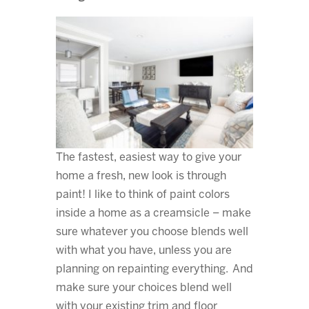
The fastest, easiest way to give your
home a fresh, new look is through
paint! I like to think of paint colors
inside a home as a creamsicle – make
sure whatever you choose blends well
with what you have, unless you are
planning on repainting everything. And
make sure your choices blend well
with your existing trim and floor