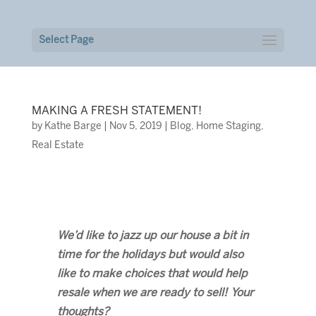
Select Page
MAKING A FRESH STATEMENT!
by
Kathe Barge
|
Nov 5, 2019
|
Blog
,
Home Staging
,
Real Estate
We’d like to jazz up our house a bit in
time for the holidays but would also
like to make choices that would help
resale when we are ready to sell! Your
thoughts?