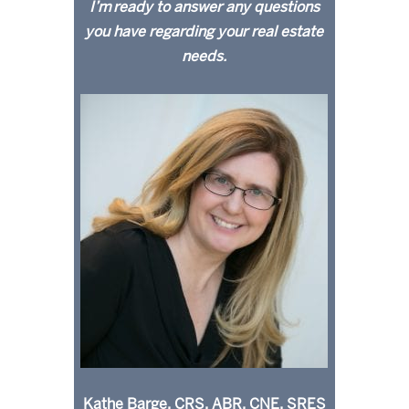
I’m ready to answer any questions
you have regarding your real estate
needs.
Kathe Barge, CRS, ABR, CNE, SRES