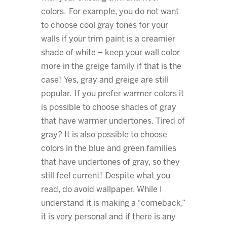
colors. For example, you do not want
to choose cool gray tones for your
walls if your trim paint is a creamier
shade of white – keep your wall color
more in the greige family if that is the
case! Yes, gray and greige are still
popular. If you prefer warmer colors it
is possible to choose shades of gray
that have warmer undertones. Tired of
gray? It is also possible to choose
colors in the blue and green families
that have undertones of gray, so they
still feel current! Despite what you
read, do avoid wallpaper. While I
understand it is making a “comeback,”
it is very personal and if there is any