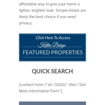
affordable way to give your home a
lighter, brighter look. Simple blinds are
likely the best choice if you need
privacy.
QUICK SEARCH
[contact-form-7 id="115311" title="Get
More Information Form"]