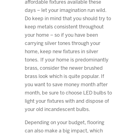
affordable fixtures available these
days – let your imagination run wild.
Do keep in mind that you should try to
keep metals consistent throughout
your home – so if you have been
carrying silver tones through your
home, keep new fixtures in silver
tones. If your home is predominantly
brass, consider the newer brushed
brass look which is quite popular. If
you want to save money month after
month, be sure to choose LED bulbs to
light your fixtures with and dispose of
your old incandescent bulbs.
Depending on your budget, flooring
can also make a big impact, which