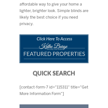
affordable way to give your home a
lighter, brighter look. Simple blinds are
likely the best choice if you need
privacy.
QUICK SEARCH
[contact-form-7 id="115311" title="Get
More Information Form"]