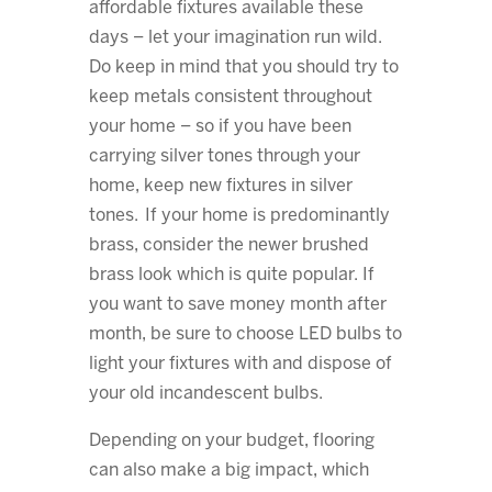
affordable fixtures available these
days – let your imagination run wild.
Do keep in mind that you should try to
keep metals consistent throughout
your home – so if you have been
carrying silver tones through your
home, keep new fixtures in silver
tones. If your home is predominantly
brass, consider the newer brushed
brass look which is quite popular. If
you want to save money month after
month, be sure to choose LED bulbs to
light your fixtures with and dispose of
your old incandescent bulbs.
Depending on your budget, flooring
can also make a big impact, which