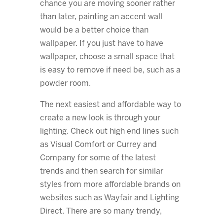
chance you are moving sooner rather
than later, painting an accent wall
would be a better choice than
wallpaper. If you just have to have
wallpaper, choose a small space that
is easy to remove if need be, such as a
powder room.
The next easiest and affordable way to
create a new look is through your
lighting. Check out high end lines such
as Visual Comfort or Currey and
Company for some of the latest
trends and then search for similar
styles from more affordable brands on
websites such as Wayfair and Lighting
Direct. There are so many trendy,