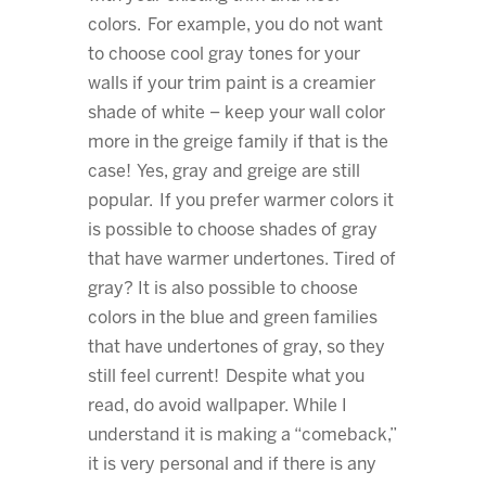
colors. For example, you do not want
to choose cool gray tones for your
walls if your trim paint is a creamier
shade of white – keep your wall color
more in the greige family if that is the
case! Yes, gray and greige are still
popular. If you prefer warmer colors it
is possible to choose shades of gray
that have warmer undertones. Tired of
gray? It is also possible to choose
colors in the blue and green families
that have undertones of gray, so they
still feel current! Despite what you
read, do avoid wallpaper. While I
understand it is making a “comeback,”
it is very personal and if there is any