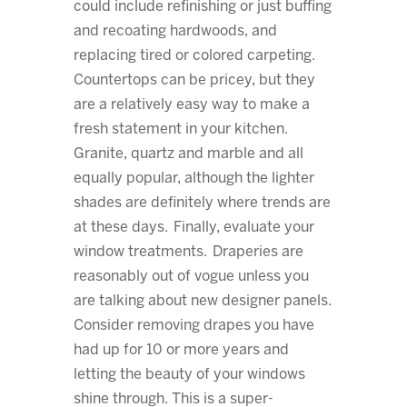
could include refinishing or just buffing
and recoating hardwoods, and
replacing tired or colored carpeting.
Countertops can be pricey, but they
are a relatively easy way to make a
fresh statement in your kitchen.
Granite, quartz and marble and all
equally popular, although the lighter
shades are definitely where trends are
at these days. Finally, evaluate your
window treatments. Draperies are
reasonably out of vogue unless you
are talking about new designer panels.
Consider removing drapes you have
had up for 10 or more years and
letting the beauty of your windows
shine through. This is a super-