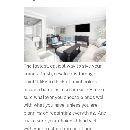
The fastest, easiest way to give your
home a fresh, new look is through
paint! I like to think of paint colors
inside a home as a creamsicle – make
sure whatever you choose blends well
with what you have, unless you are
planning on repainting everything. And
make sure your choices blend well
with your existing trim and floor