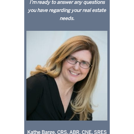
I’m ready to answer any questions
you have regarding your real estate
needs.
Kathe Barge, CRS, ABR, CNE, SRES