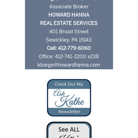
Associate Broker
HOWARD HANNA
REAL ESTATE SERVICES
401 Broad Street
Sewickley, PA 15143
Cell: 412-779-6060
Office: 412-741-2200 x238
kbarge@howardhanna.com