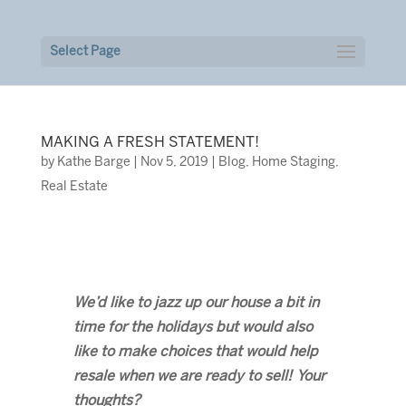
Select Page
MAKING A FRESH STATEMENT!
by
Kathe Barge
|
Nov 5, 2019
|
Blog
,
Home Staging
,
Real Estate
We’d like to jazz up our house a bit in
time for the holidays but would also
like to make choices that would help
resale when we are ready to sell! Your
thoughts?