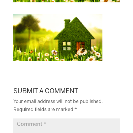
SUBMIT A COMMENT
Your email address will not be published.
Required fields are marked
*