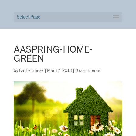
Select Page
AASPRING-HOME-
GREEN
by
Kathe Barge
|
Mar 12, 2018
|
0 comments