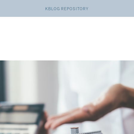
KBLOG REPOSITORY