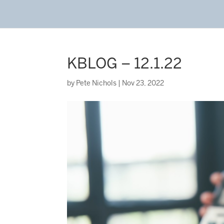
KBLOG – 12.1.22
by
Pete Nichols
|
Nov 23, 2022