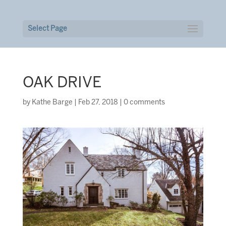
Select Page
OAK DRIVE
by
Kathe Barge
|
Feb 27, 2018
|
0 comments