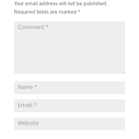
Your email address will not be published.
Required fields are marked
*