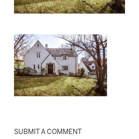
SUBMIT A COMMENT