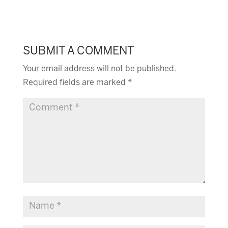
SUBMIT A COMMENT
Your email address will not be published.
Required fields are marked
*