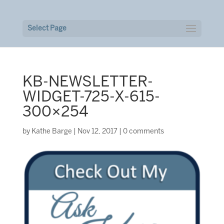
Select Page
KB-NEWSLETTER-
WIDGET-725-X-615-
300×254
by
Kathe Barge
|
Nov 12, 2017
|
0 comments