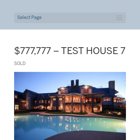
Select Page
$777,777 – TEST HOUSE 7
SOLD