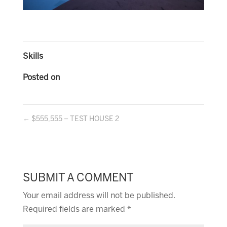
Skills
Posted on
←
$555,555 – TEST HOUSE 2
SUBMIT A COMMENT
Your email address will not be published.
Required fields are marked
*