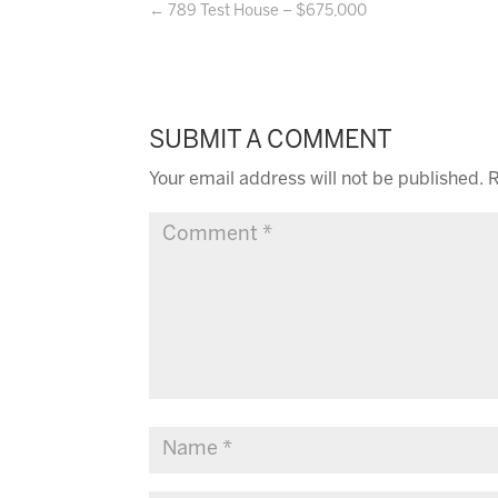
←
789 Test House – $675,000
SUBMIT A COMMENT
Your email address will not be published.
R