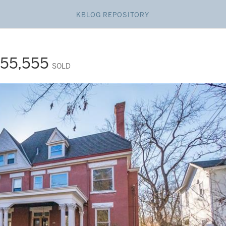
KBLOG REPOSITORY
55,555
SOLD