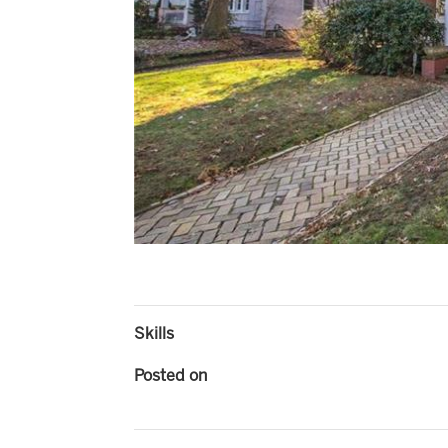
Skills
Posted on