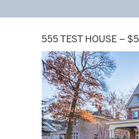
555 TEST HOUSE – $5