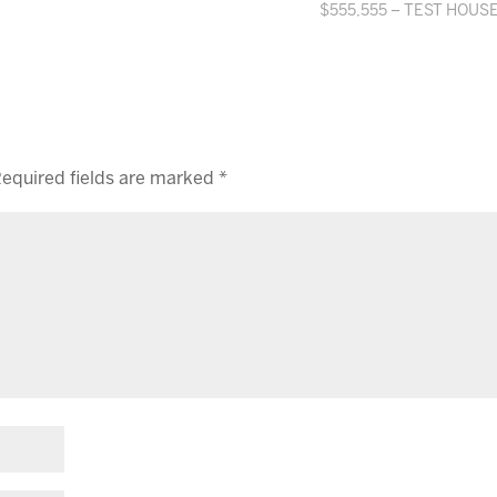
$555,555 – TEST HOUS
equired fields are marked
*