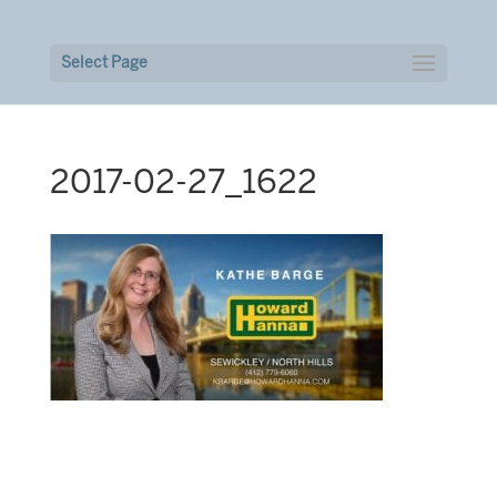
Select Page
2017-02-27_1622