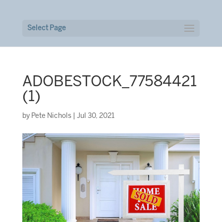
Select Page
ADOBESTOCK_77584421
(1)
by
Pete Nichols
|
Jul 30, 2021