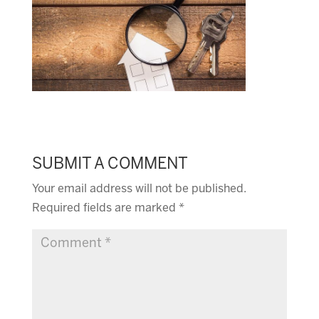
SUBMIT A COMMENT
Your email address will not be published.
Required fields are marked
*