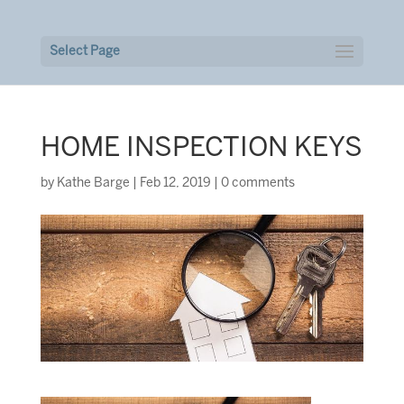
Select Page
HOME INSPECTION KEYS
by
Kathe Barge
|
Feb 12, 2019
|
0 comments