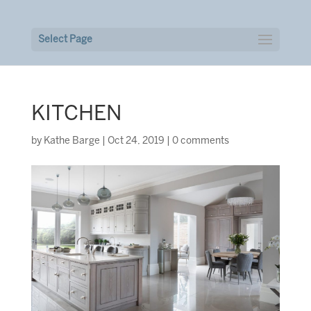
Select Page
KITCHEN
by
Kathe Barge
|
Oct 24, 2019
|
0 comments