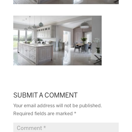
SUBMIT A COMMENT
Your email address will not be published.
Required fields are marked
*