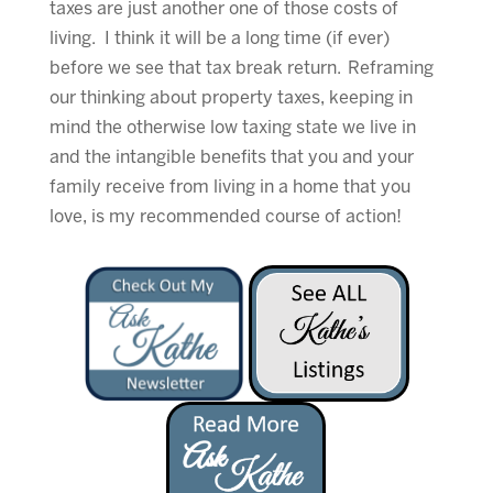
taxes are just another one of those costs of
living. I think it will be a long time (if ever)
before we see that tax break return. Reframing
our thinking about property taxes, keeping in
mind the otherwise low taxing state we live in
and the intangible benefits that you and your
family receive from living in a home that you
love, is my recommended course of action!