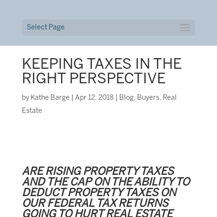
Select Page
KEEPING TAXES IN THE
RIGHT PERSPECTIVE
by
Kathe Barge
|
Apr 12, 2018
|
Blog
,
Buyers
,
Real
Estate
ARE RISING PROPERTY TAXES
AND THE CAP ON THE ABILITY TO
DEDUCT PROPERTY TAXES ON
OUR FEDERAL TAX RETURNS
GOING TO HURT REAL ESTATE