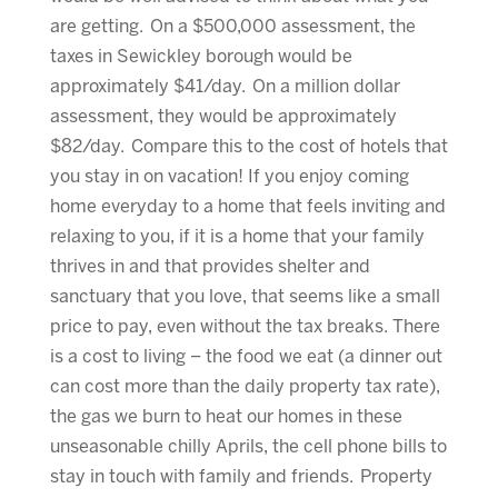
are getting. On a $500,000 assessment, the
taxes in Sewickley borough would be
approximately $41/day. On a million dollar
assessment, they would be approximately
$82/day. Compare this to the cost of hotels that
you stay in on vacation! If you enjoy coming
home everyday to a home that feels inviting and
relaxing to you, if it is a home that your family
thrives in and that provides shelter and
sanctuary that you love, that seems like a small
price to pay, even without the tax breaks. There
is a cost to living – the food we eat (a dinner out
can cost more than the daily property tax rate),
the gas we burn to heat our homes in these
unseasonable chilly Aprils, the cell phone bills to
stay in touch with family and friends. Property