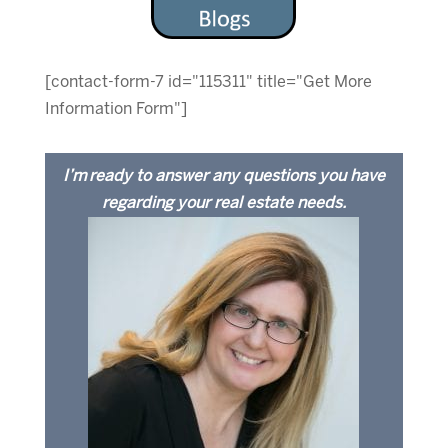
[contact-form-7 id="115311" title="Get More
Information Form"]
I’m ready to answer any questions you have
regarding your real estate needs.