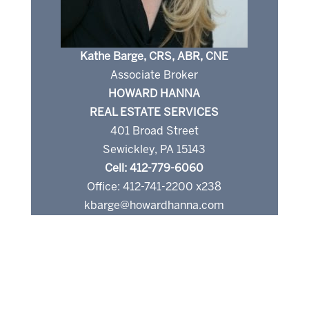
Kathe Barge, CRS, ABR, CNE
Associate Broker
HOWARD HANNA
REAL ESTATE SERVICES
401 Broad Street
Sewickley, PA 15143
Cell: 412-779-6060
Office: 412-741-2200 x238
kbarge@howardhanna.com