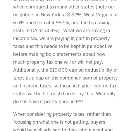
when compared to many other states (note our
neighbors in New York at 8.82%, West Virginia at
6.5% and Ohio at 4.997%, and the top taxing
state of CA at 13.3%). What we are saving in
income tax, we are paying in part in property
taxes and this needs to be kept in perspective
before making bold statements about how
much property tax one will or will not pay.
Additionally, the $10,000 cap on deductibility of
taxes as a cap on the combined sum of property
and income taxes, so those in higher income tax
states will be hit much harder by this. We really
do still have it pretty good in PA!
When considering property taxes, rather than
focusing on what one is not getting, buyers
would be well advised to think about what you