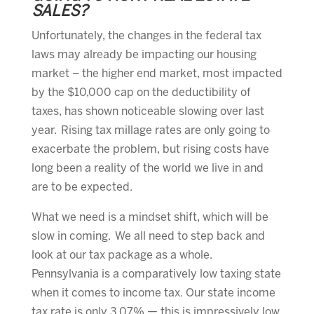
SALES?
Unfortunately, the changes in the federal tax
laws may already be impacting our housing
market – the higher end market, most impacted
by the $10,000 cap on the deductibility of
taxes, has shown noticeable slowing over last
year. Rising tax millage rates are only going to
exacerbate the problem, but rising costs have
long been a reality of the world we live in and
are to be expected.
What we need is a mindset shift, which will be
slow in coming. We all need to step back and
look at our tax package as a whole.
Pennsylvania is a comparatively low taxing state
when it comes to income tax. Our state income
tax rate is only 3.07% — this is impressively low