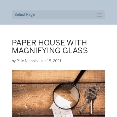
Select Page
PAPER HOUSE WITH
MAGNIFYING GLASS
by
Pete Nichols
|
Jun 18, 2021