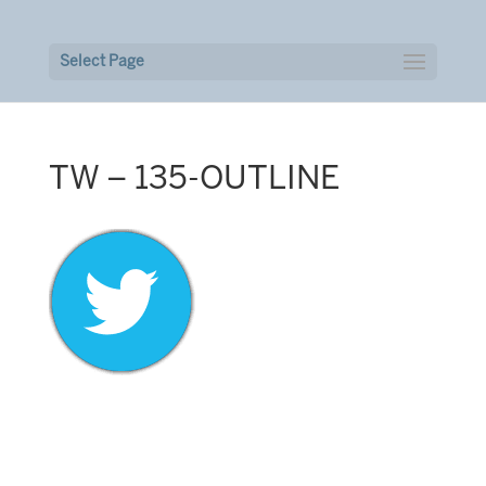
Select Page
TW – 135-OUTLINE