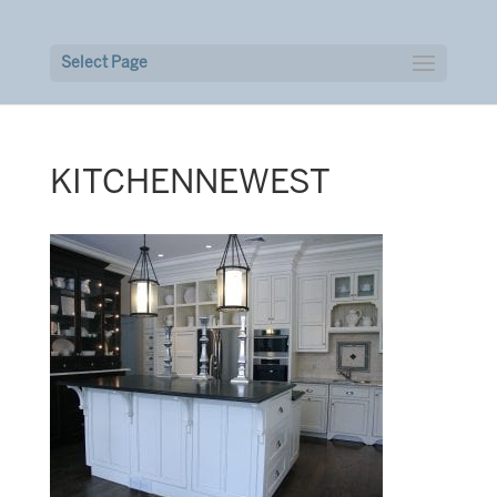
Select Page
KITCHENNEWEST