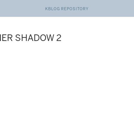
KBLOG REPOSITORY
NER SHADOW 2