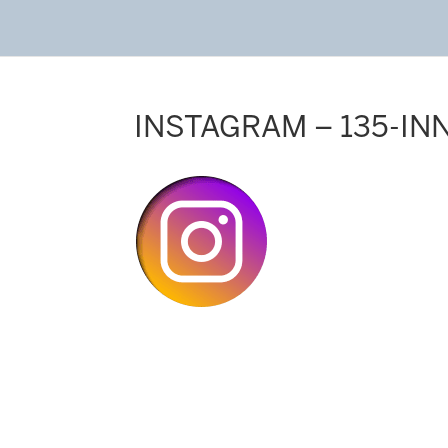
INSTAGRAM – 135-IN