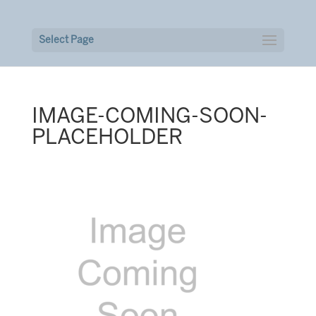
Select Page
IMAGE-COMING-SOON-
PLACEHOLDER