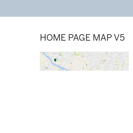
HOME PAGE MAP V5