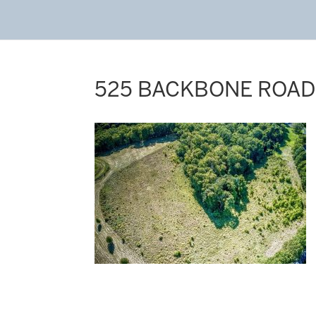
525 BACKBONE ROAD