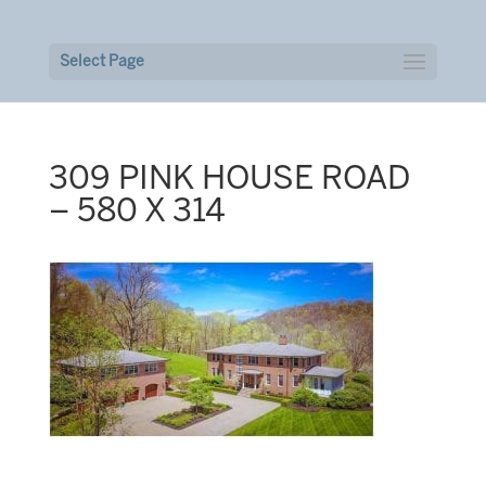
Select Page
309 PINK HOUSE ROAD
– 580 X 314