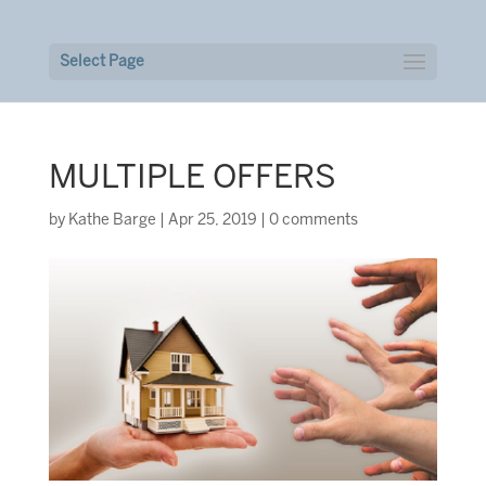
Select Page
MULTIPLE OFFERS
by
Kathe Barge
|
Apr 25, 2019
|
0 comments