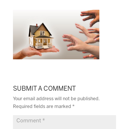
SUBMIT A COMMENT
Your email address will not be published.
Required fields are marked
*