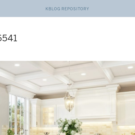
KBLOG REPOSITORY
6541