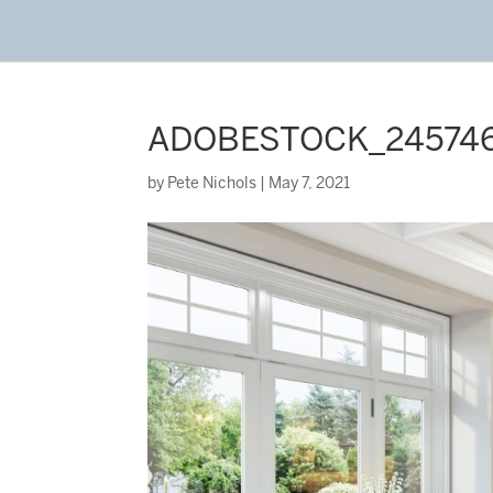
ADOBESTOCK_24574
by
Pete Nichols
|
May 7, 2021