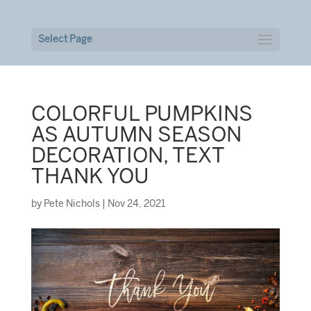
Select Page
COLORFUL PUMPKINS
AS AUTUMN SEASON
DECORATION, TEXT
THANK YOU
by
Pete Nichols
|
Nov 24, 2021