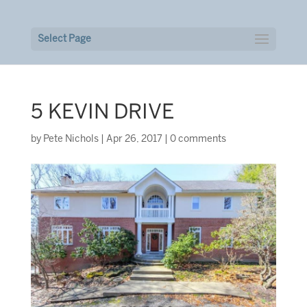
Select Page
5 KEVIN DRIVE
by
Pete Nichols
|
Apr 26, 2017
|
0 comments