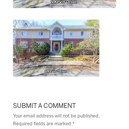
SUBMIT A COMMENT
Your email address will not be published.
Required fields are marked
*