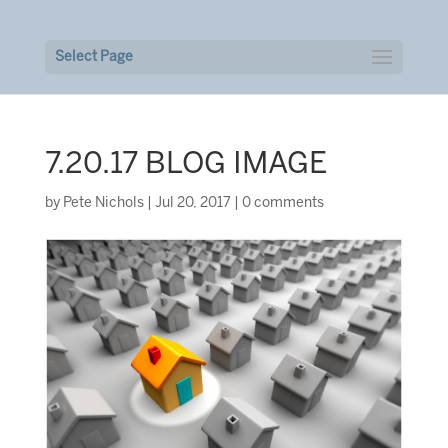
Select Page
7.20.17 BLOG IMAGE
by
Pete Nichols
|
Jul 20, 2017
|
0 comments