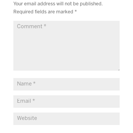
Your email address will not be published.
Required fields are marked
*