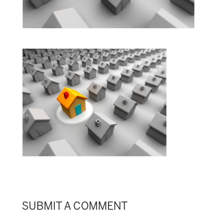
SUBMIT A COMMENT