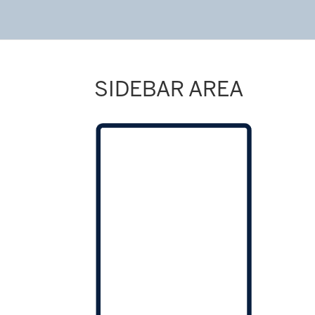
SIDEBAR AREA