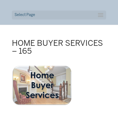
Select Page
HOME BUYER SERVICES
– 165