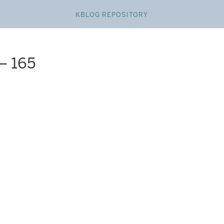
KBLOG REPOSITORY
– 165