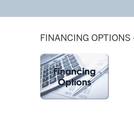
FINANCING OPTIONS 