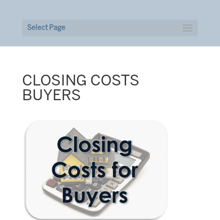
Select Page
CLOSING COSTS
BUYERS