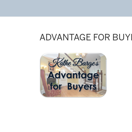
ADVANTAGE FOR BUY