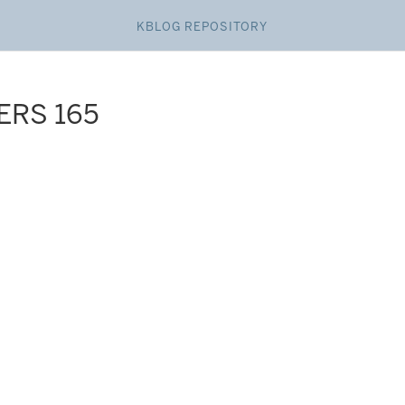
KBLOG REPOSITORY
ERS 165