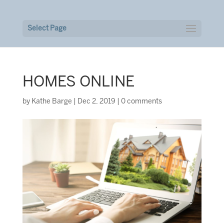
Select Page
HOMES ONLINE
by
Kathe Barge
|
Dec 2, 2019
|
0 comments