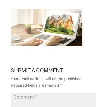
SUBMIT A COMMENT
Your email address will not be published.
Required fields are marked
*