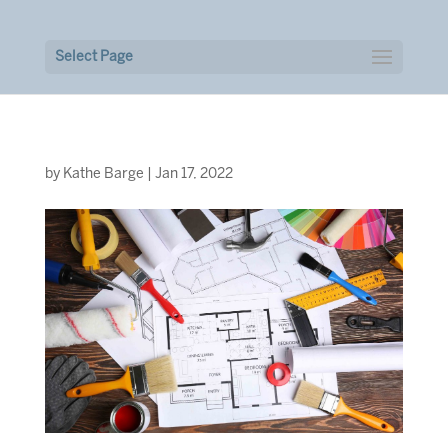
Select Page
by
Kathe Barge
|
Jan 17, 2022