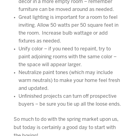
décor in a more empty room – remember
furniture can be moved around as needed.
Great lighting is important for a room to feel
inviting. Allow 50 watts per 50 square feet in
the room. Increase bulb wattage or add
fixtures as needed.
Unify color – if you need to repaint, try to
paint adjoining rooms with the same color –
the space will appear larger.
Neutralize paint tones (which may include
warm neutrals) to make your home feel fresh
and updated.
Unfinished projects can turn off prospective
buyers – be sure you tie up all the loose ends.
So much to do with the spring market upon us,
but today is certainly a good day to start with
the boxing!