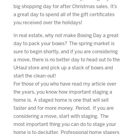
big shopping day for after Christmas sales. It’s
a great day to spend all of the gift certificates
you received over the holidays!
In real estate, why not make Boxing Day a great
day to pack your boxes? The spring market is
sure to begin shortly, and if you are considering
a move, there is no better day to head out to the
UHaul store and pick up a stack of boxes and
start the clean-out!
For those of you who have read my article over
the years, you know how important staging a
home is. A staged home is one that will sell
faster and for more money. Period. If you are
considering a move, start with staging. The
most important thing you can do to stage your
home is to declutter. Professional home stagers