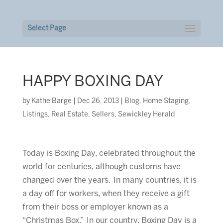
Select Page
HAPPY BOXING DAY
by
Kathe Barge
|
Dec 26, 2013
|
Blog
,
Home Staging
,
Listings
,
Real Estate
,
Sellers
,
Sewickley Herald
Today is Boxing Day, celebrated throughout the
world for centuries, although customs have
changed over the years. In many countries, it is
a day off for workers, when they receive a gift
from their boss or employer known as a
“Christmas Box.” In our country, Boxing Day is a