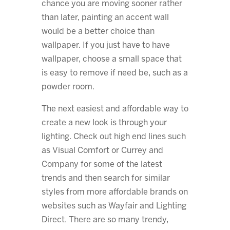
chance you are moving sooner rather
than later, painting an accent wall
would be a better choice than
wallpaper. If you just have to have
wallpaper, choose a small space that
is easy to remove if need be, such as a
powder room.
The next easiest and affordable way to
create a new look is through your
lighting. Check out high end lines such
as Visual Comfort or Currey and
Company for some of the latest
trends and then search for similar
styles from more affordable brands on
websites such as Wayfair and Lighting
Direct. There are so many trendy,