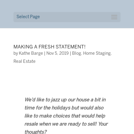
Select Page
MAKING A FRESH STATEMENT!
by
Kathe Barge
|
Nov 5, 2019
|
Blog
,
Home Staging
,
Real Estate
We’d like to jazz up our house a bit in
time for the holidays but would also
like to make choices that would help
resale when we are ready to sell! Your
thoughts?