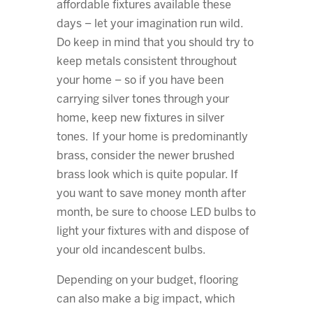
affordable fixtures available these
days – let your imagination run wild.
Do keep in mind that you should try to
keep metals consistent throughout
your home – so if you have been
carrying silver tones through your
home, keep new fixtures in silver
tones. If your home is predominantly
brass, consider the newer brushed
brass look which is quite popular. If
you want to save money month after
month, be sure to choose LED bulbs to
light your fixtures with and dispose of
your old incandescent bulbs.
Depending on your budget, flooring
can also make a big impact, which