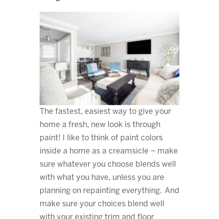
The fastest, easiest way to give your
home a fresh, new look is through
paint! I like to think of paint colors
inside a home as a creamsicle – make
sure whatever you choose blends well
with what you have, unless you are
planning on repainting everything. And
make sure your choices blend well
with your existing trim and floor