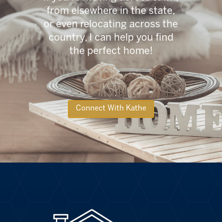
from elsewhere in the state,
or even relocating across the
country, I can help you find
the perfect home!
Connect With Kathe