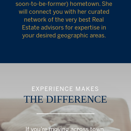
soon-to-be-former) hometown. She
will connect you with her curated
network of the very best Real
Estate advisors for expertise in
your desired geographic areas.
EXPERIENCE MAKES
THE DIFFERENCE
If you’re moving across town,