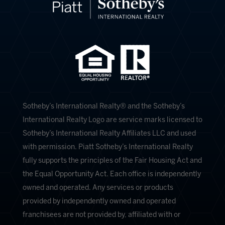
​​​​​Sotheby’s International Realty®️ and the Sotheby’s
International Realty Logo are service marks licensed to
Sotheby’s International Realty Affiliates LLC and used
with permission. Piatt Sotheby’s International Realty
fully supports the principles of the Fair Housing Act and
the Equal Opportunity Act. Each office is independently
owned and operated. Any services or products
provided by independently owned and operated
franchisees are not provided by, affiliated with or