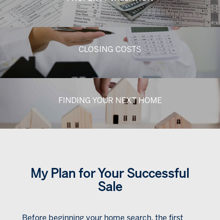
CLOSING COSTS
FINDING YOUR NEXT HOME
My Plan for Your Successful
Sale
Before beginning your home search, the first