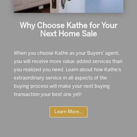
Why Choose Kathe for Your
Next Home Sale
When you choose Kathe as your Buyers’ agent,
you will receive more value-added services than
you realized you need. Learn about how Kathe’s
extraordinary service in all aspects of the
buying process will make your next buying
transaction your best one yet!
Learn More...