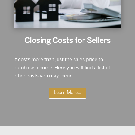
Closing Costs for Sellers
It costs more than just the sales price to
purchase a home. Here you will find a list of
other costs you may incur.
Learn More...