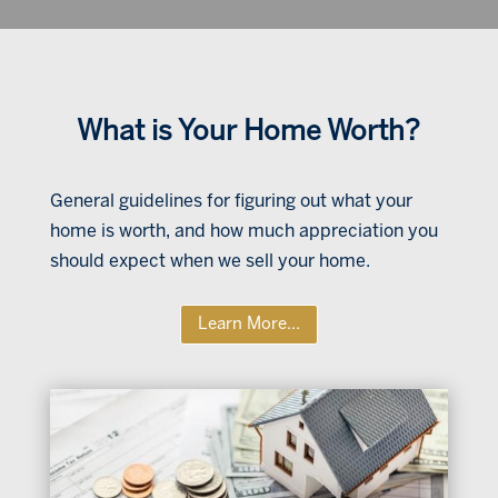
What is Your Home Worth?
General guidelines for figuring out what your
home is worth, and how much appreciation you
should expect when we sell your home.
Learn More...