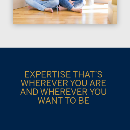
EXPERTISE THAT’S
WHEREVER YOU ARE
AND WHEREVER YOU
WANT TO BE