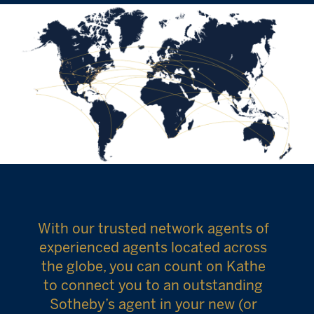
With our trusted network agents of
experienced agents located across
the globe, you can count on Kathe
to connect you to an outstanding
Sotheby’s agent in your new (or