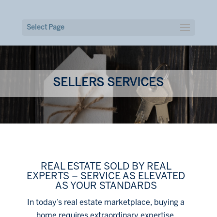
Select Page
SELLERS SERVICES
REAL ESTATE SOLD BY REAL
EXPERTS – SERVICE AS ELEVATED
AS YOUR STANDARDS
In today’s real estate marketplace, buying a
home requires extraordinary expertise,