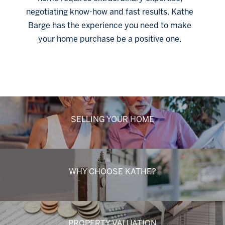
negotiating know-how and fast results. Kathe
Barge has the experience you need to make
your home purchase be a positive one.
Click Here
SELLING YOUR HOME
WHY CHOOSE KATHE?
PROPERTY VALUATION