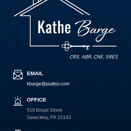
CRS, ABR, CNE, SRES
EMAIL
kbarge@piattsir
.com
OFFICE
519 Broad Street
Sewickley
,
PA
15143