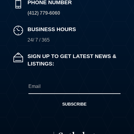
PHONE NUMBER
(412) 779-6060
BUSINESS HOURS
24/ 7 / 365
SIGN UP TO GET LATEST NEWS &
LISTINGS:
SUBSCRIBE