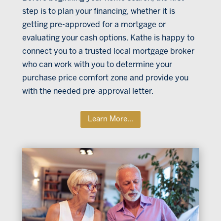
step is to plan your financing, whether it is
getting pre-approved for a mortgage or
evaluating your cash options. Kathe is happy to
connect you to a trusted local mortgage broker
who can work with you to determine your
purchase price comfort zone and provide you
with the needed pre-approval letter.
Learn More...