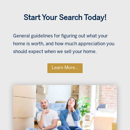
Start Your Search Today!
General guidelines for figuring out what your
home is worth, and how much appreciation you
should expect when we sell your home.
Learn More...