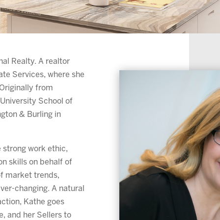
al Realty. A realtor
ate Services, where she
Originally from
University School of
gton & Burling in
 strong work ethic,
n skills on behalf of
of market trends,
ever-changing. A natural
saction, Kathe goes
, and her Sellers to