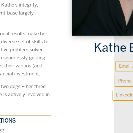
Kathe’s integrity,
ient-base largely
ional results make her
iverse set of skills to
Kathe 
ctive problem solver,
on seamlessly guiding
t their various (and
Email
ancial investment.
Phone
 two dogs – her three
is actively involved in
LinkedI
ATIONS
22