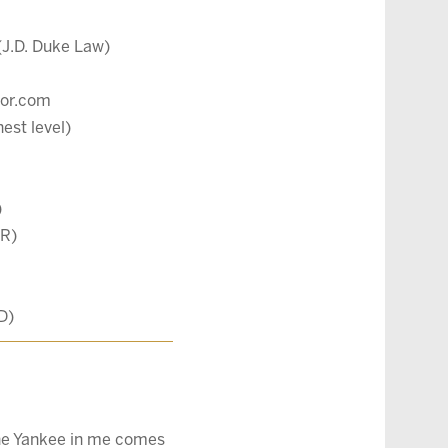
(J.D. Duke Law)
ltor.com
est level)
)
BR)
D)
 the Yankee in me comes