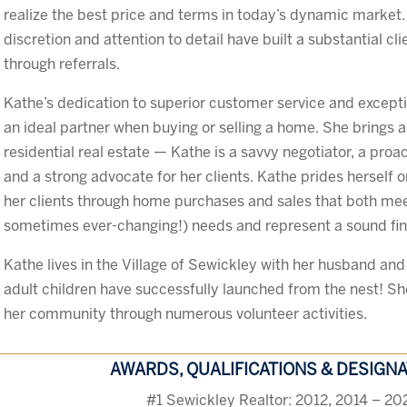
realize the best price and terms in today’s dynamic market. 
discretion and attention to detail have built a substantial cl
through referrals.
Kathe’s dedication to superior customer service and except
an ideal partner when buying or selling a home. She brings a d
residential real estate — Kathe is a savvy negotiator, a proa
and a strong advocate for her clients. Kathe prides herself 
her clients through home purchases and sales that both mee
sometimes ever-changing!) needs and represent a sound fin
Kathe lives in the Village of Sewickley with her husband and
adult children have successfully launched from the nest! She 
her community through numerous volunteer activities.
AWARDS, QUALIFICATIONS & DESIGN
#1 Sewickley Realtor: 2012, 2014 – 20