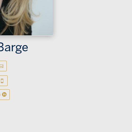
Barge
n