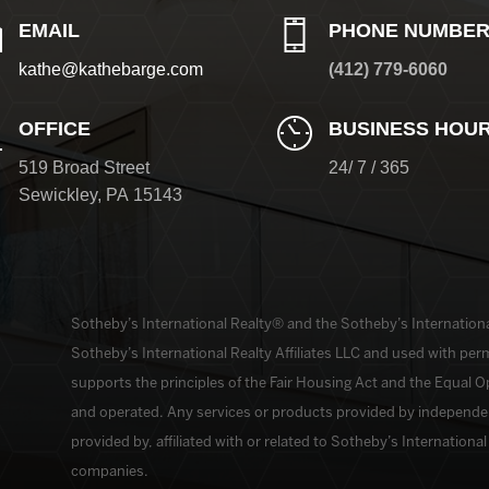
EMAIL
PHONE NUMBE
kathe@kathebarge.com
(412) 779-6060
OFFICE
BUSINESS HOU
519 Broad Street
24/ 7 / 365
Sewickley
,
PA
15143
​​​​​Sotheby’s International Realty®️ and the Sotheby’s Internatio
Sotheby’s International Realty Affiliates LLC and used with perm
supports the principles of the Fair Housing Act and the Equal 
and operated. Any services or products provided by independe
provided by, affiliated with or related to Sotheby’s International R
companies.