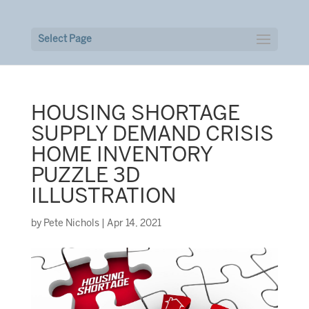
Select Page
HOUSING SHORTAGE
SUPPLY DEMAND CRISIS
HOME INVENTORY
PUZZLE 3D
ILLUSTRATION
by
Pete Nichols
|
Apr 14, 2021