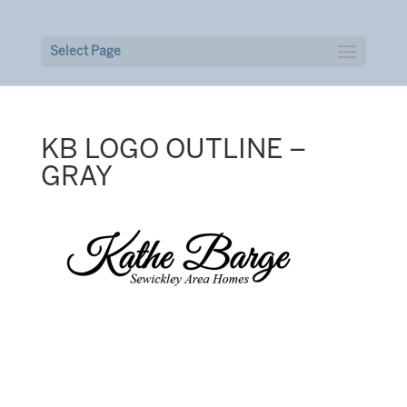
Select Page
KB LOGO OUTLINE –
GRAY