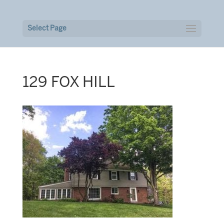
Select Page
129 FOX HILL