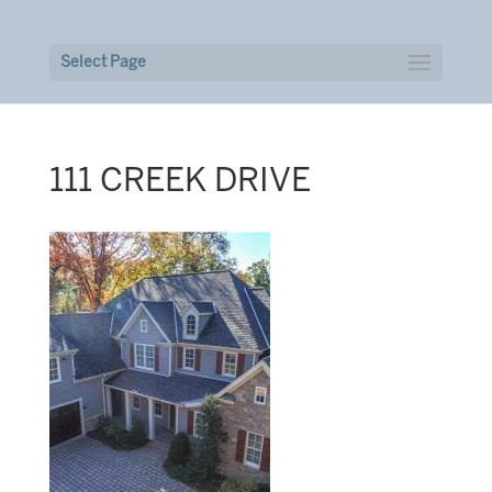
Select Page
111 CREEK DRIVE