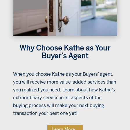
Why Choose Kathe as Your
Buyer’s Agent
When you choose Kathe as your Buyers’ agent,
you will receive more value-added services than
you realized you need. Learn about how Kathe’s
extraordinary service in all aspects of the
buying process will make your next buying
transaction your best one yet!
Learn More...