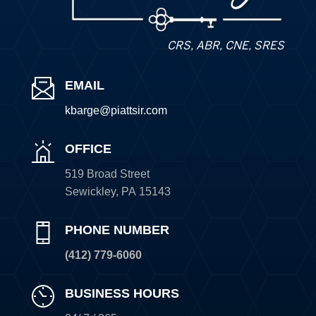
CRS, ABR, CNE, SRES
EMAIL
kbarge@piattsir
.com
OFFICE
519 Broad Street
Sewickley
,
PA
15143
PHONE NUMBER
(412) 779-6060
BUSINESS HOURS