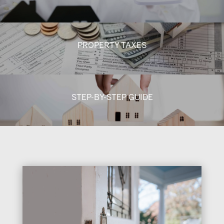
PROPERTY TAXES
STEP-BY-STEP GUIDE