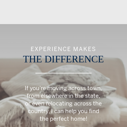
EXPERIENCE MAKES
THE DIFFERENCE
If you’re moving across town,
from elsewhere in the state,
or even relocating across the
country, I can help you find
the perfect home!