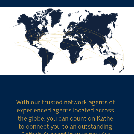
With our trusted network agents of
experienced agents located across
the globe, you can count on Kathe
to connect you to an outstanding