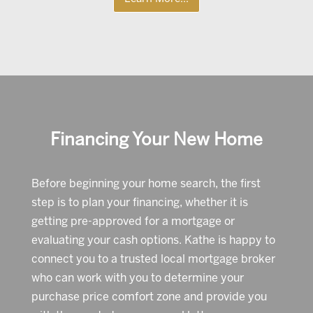
Financing Your New Home
Before beginning your home search, the first
step is to plan your financing, whether it is
getting pre-approved for a mortgage or
evaluating your cash options. Kathe is happy to
connect you to a trusted local mortgage broker
who can work with you to determine your
purchase price comfort zone and provide you