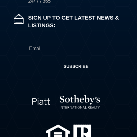
24/ 7 / 365
SIGN UP TO GET LATEST NEWS &
LISTINGS:
SUBSCRIBE