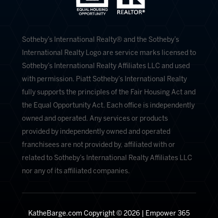
​​​​​Sotheby’s International Realty®️ and the Sotheby’s
International Realty Logo are service marks licensed to
Sotheby’s International Realty Affiliates LLC and used
with permission. Piatt Sotheby’s International Realty
fully supports the principles of the Fair Housing Act and
the Equal Opportunity Act. Each office is independently
owned and operated. Any services or products
provided by independently owned and operated
franchisees are not provided by, affiliated with or
related to Sotheby’s International Realty Affiliates LLC
nor any of its affiliated companies.
KatheBarge.com Copyright © 2026 |
Empower 365