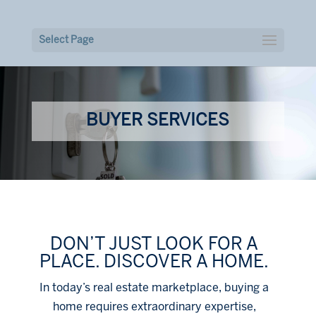
Select Page
BUYER SERVICES
DON’T JUST LOOK FOR A
PLACE. DISCOVER A HOME.
In today’s real estate marketplace, buying a
home requires extraordinary expertise,