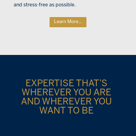
and stress-free as possible.
Learn More...
EXPERTISE THAT’S
WHEREVER YOU ARE
AND WHEREVER YOU
WANT TO BE