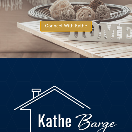
Connect With Kathe