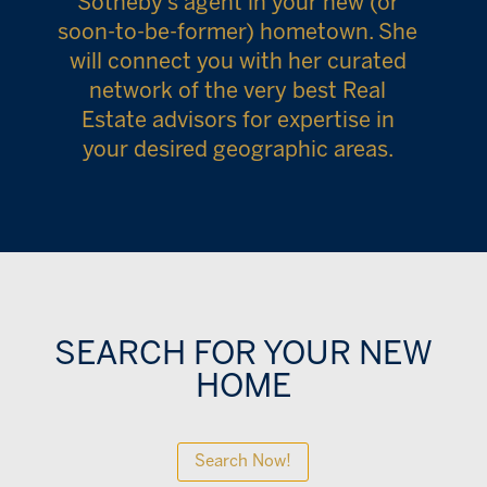
Sotheby’s agent in your new (or
soon-to-be-former) hometown. She
will connect you with her curated
network of the very best Real
Estate advisors for expertise in
your desired geographic areas.
SEARCH FOR YOUR NEW
HOME
Search Now!