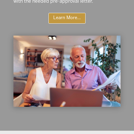
with the needed pre-approval letter.
Learn More...