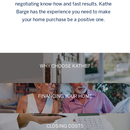
negotiating know-how and fast results. Kathe
Barge has the experience you need to make
your home purchase be a positive one.
Click Here
WHY CHOOSE KATHE?
FINANCING YOUR HOME
CLOSING COSTS