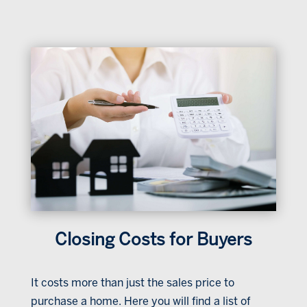
Closing Costs for Buyers
It costs more than just the sales price to
purchase a home. Here you will find a list of