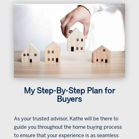
My Step-By-Step Plan for
Buyers
As your trusted advisor, Kathe will be there to
guide you throughout the home buying process
to ensure that your experience is as seamless