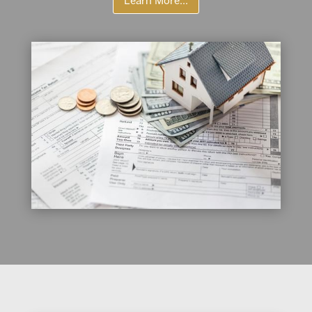
Learn More...