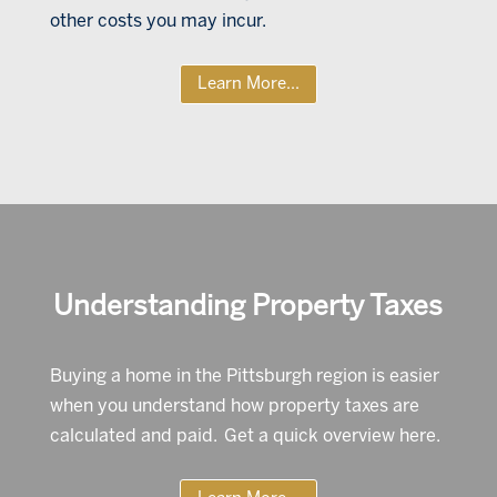
other costs you may incur.
Learn More...
Understanding Property Taxes
Buying a home in the Pittsburgh region is easier
when you understand how property taxes are
calculated and paid. Get a quick overview here.