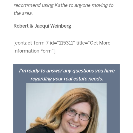
recommend using Kathe to anyone moving to
the area.
Robert & Jacqui Weinberg
[contact-form-7 id="115311" title="Get More
Information Form"]
I’m ready to answer any questions you have
regarding your real estate needs.