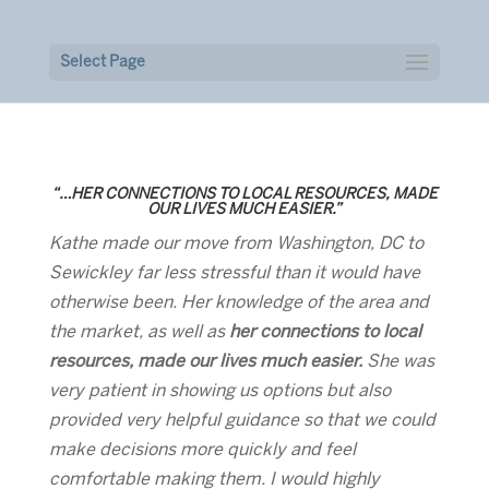
Select Page
“…HER CONNECTIONS TO LOCAL RESOURCES, MADE
OUR LIVES MUCH EASIER.”
Kathe made our move from Washington, DC to
Sewickley far less stressful than it would have
otherwise been. Her knowledge of the area and
the market, as well as
her connections to local
resources, made our lives much easier.
She was
very patient in showing us options but also
provided very helpful guidance so that we could
make decisions more quickly and feel
comfortable making them. I would highly