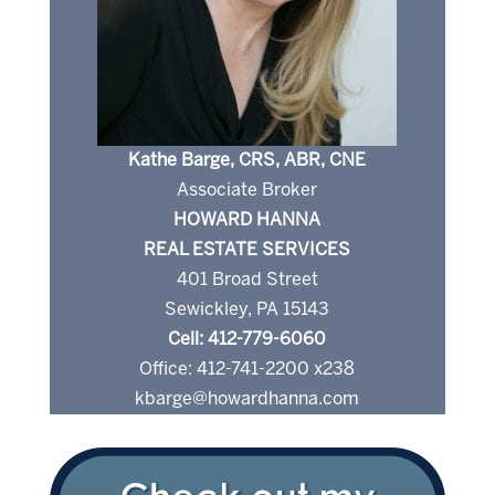
Kathe Barge, CRS, ABR, CNE
Associate Broker
HOWARD HANNA
REAL ESTATE SERVICES
401 Broad Street
Sewickley, PA 15143
Cell: 412-779-6060
Office: 412-741-2200 x238
kbarge@howardhanna.com